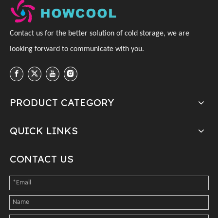
C
ontact us for the better solution of cold storage, we are
looking forward to communicate with you
.
PRODUCT CATEGORY
QUICK LINKS
CONTACT US