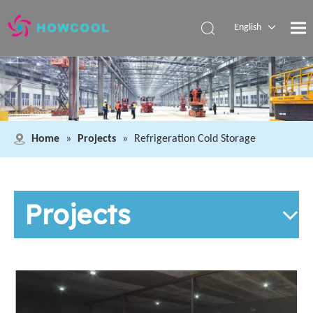
English
Español
Pусский
العربية
Home
»
Projects
»
Refrigeration Cold Storage
Projects