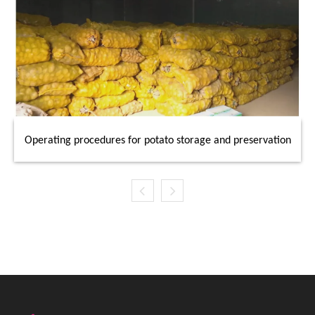
Operating procedures for potato storage and preservation