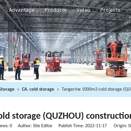
Advantage
Products
Video
Projects
 Storage
»
CA. cold storage
»
Tangerine 1000m3 cold storage (QUZ
ld storage (QUZHOU) construction
iews:
0
Author: Site Editor Publish Time: 2022-11-17 Origin:
S