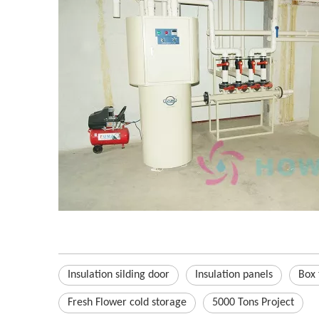
Insulation silding door
Insulation panels
Box 
Fresh Flower cold storage
5000 Tons Project