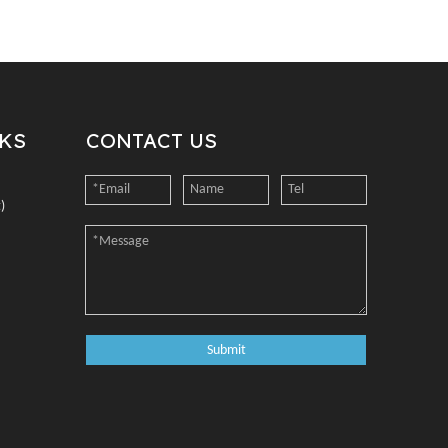
NKS
CONTACT US
)
Submit