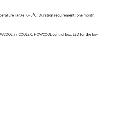
℃
mperature range: 0~5
. Duration requirement: one month.
, HOWCOOL air COOLER, HOWCOOL control box, LED for the low