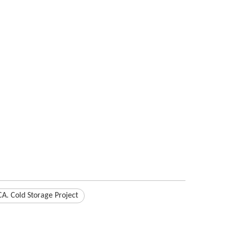
A. Cold Storage Project