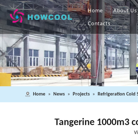
Home
About Us
Contacts
Home
»
News
»
Projects
»
Refrigeration Cold
Tangerine 1000m3 co
V