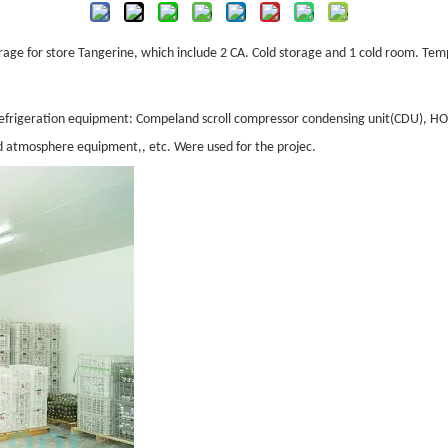
rage for store
Tangerine
, which include 2 CA. Cold storage and 1 cold room. Te
s, refrigeration equipment: Compeland scroll compressor condensing unit(CDU)
d atmosphere equipment,, etc. Were used for the projec.