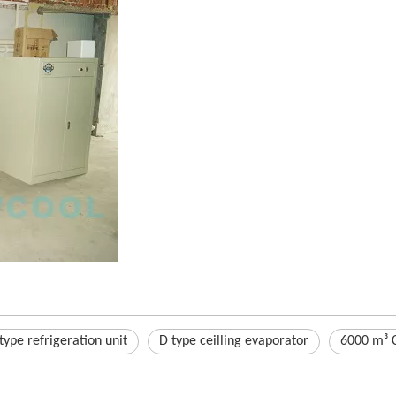
type refrigeration unit
D type ceilling evaporator
6000 m³ C