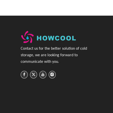
C
ontact us for the better solution of cold
storage, we are looking forward to
communicate with you
.