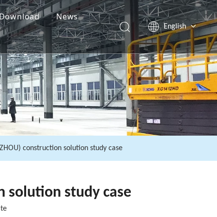
Download
News
English
Español
Pусский
العربية
HOU) construction solution study case
 solution study case
ite