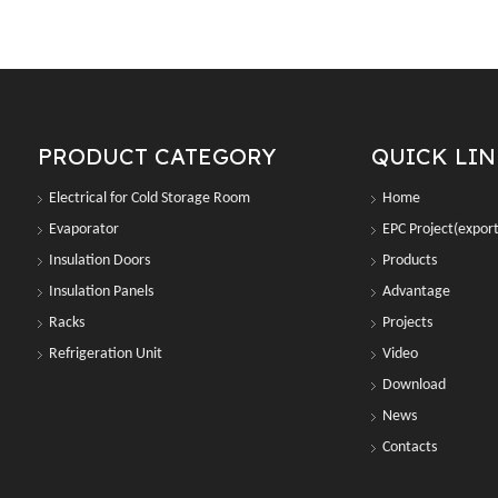
PRODUCT CATEGORY
QUICK LI
Electrical for Cold Storage Room
Home
Evaporator
EPC Project(export
Insulation Doors
Products
Insulation Panels
Advantage
Racks
Projects
Refrigeration Unit
Video
Download
News
Contacts