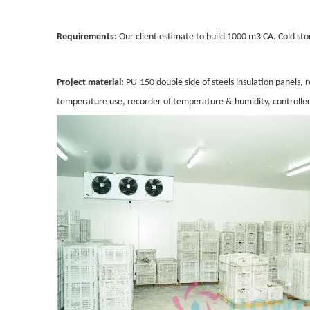
Requirements:
Our client estimate to build 1000 m3 CA. Cold sto
Project material:
PU-150 double side of steels insulation panel
temperature use, recorder of temperature & humidity, controlle