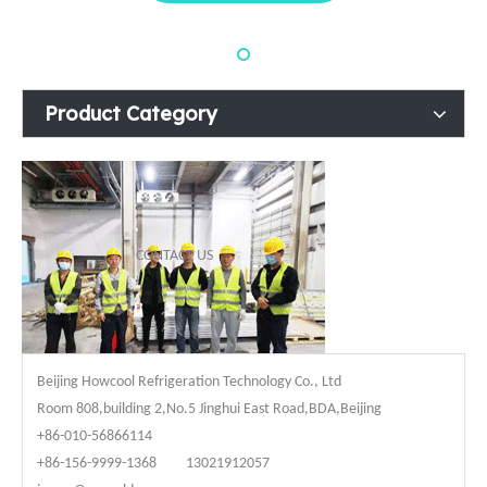
Product Category
CONTACT US
Beijing Howcool Refrigeration Technology Co., Ltd
Room 808,building 2,No.5 Jinghui East Road,BDA,Beijing
+86-010-56866114
+86-156-9999-1368 13021912057