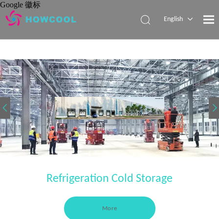
Google 徽标
English
Español
Pусский
العربية
Refrigeration Cold Storage
More