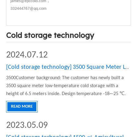
james@epccold.com，
332444767@qq.com
Cold storage technology
2024.07.12
[
Cold storage technology
]
3500 Square Meter Low-temperature Cold Storage Project
3500Customer background: The customer has newly built a
3500 square meter low-temperature cold storage with a
height of 6.5 meters inside. Design temperature -18~-25 ℃.
Mainly used for low-temperature food storage. Can meet the
READ MORE
refrigeration needs of beef, lamb, and seafood. The cold
storage is divi
2023.05.09