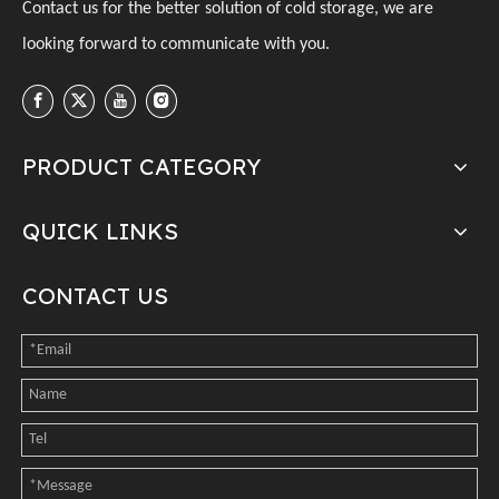
C
ontact us for the better solution of cold storage, we are
looking forward to communicate with you
.
PRODUCT CATEGORY
QUICK LINKS
CONTACT US