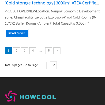
and remote monitoring systems for customers.
[
Cold storage technology
]
3000m³ ATEX-Certified Explosion-Proof Cold Storage for LG EV Batteries in China
PROJECT OVERVIEWLocation: Nanjing Economic Development
Zone, ChinaFacility Layout:2 Explosion-Proof Cold Rooms (0-
15°C)2 Buffer Rooms (Ambient)Total Capacity: 3,000m³
(600m²)KEY REQUIREMENTSExplosion Proof: ATEX II 2G Ex db
READ MORE
IIC T4 CertifiedCorrosion Resistance: SS304 Equipment &
InteriorPLC Automati
1
2
3
4
...
8
»
Total 8 pages Go to Page
Go