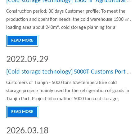
[
Cold storage technology
]
1500 ㎡ Agricultural products Center low temperature refrigeration freezer project
Construction period: 30 days Customer profile: To meet the
production and operation needs: the cold warehouse 1500 ㎡,
loading area about 240m², cold storage planning for a
variable temperature range is the rest of the freezer mainly
READ MORE
meet the surrounding agricultural products market, cold
storage fiv
2022.09.29
[
Cold storage technology
]
5000T Customs Port Cold Storage
Customers of Tianjin - 5000 tons low-temperature cold
storage project: mainly used for the refrigeration of goods in
Tianjin Port. Project information: 5000 ton cold storage,
covering an area of 2500 square meters, is 75 meters long, 20
READ MORE
meters wide, 10 meters high, and the design temperature is -
18-25 degrees Celsius. structure We mainly build insulation
2026.03.18
boards, doors, refrigeration systems, electric control systems