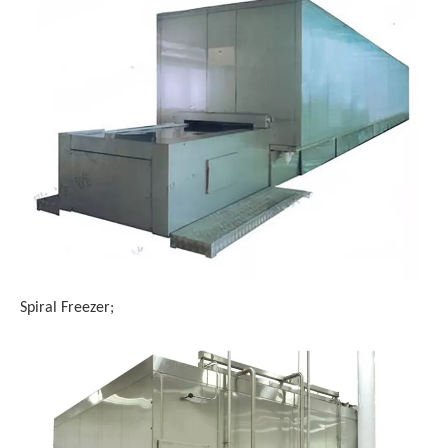
Spiral Freezer;