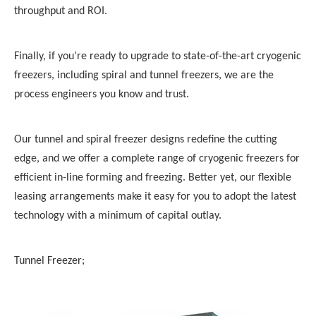
throughput and ROI.
Finally, if you’re ready to upgrade to state-of-the-art cryogenic
freezers
, including
spiral and tunnel freezers
, we are the
process engineers you know and trust.
Our
tunnel and spiral freezer
designs redefine the cutting
edge, and we offer a complete range of cryogenic
freezers
for
efficient in-line forming and
freezing
. Better yet, our flexible
leasing arrangements make it easy for you to adopt the latest
technology with a minimum of capital outlay.
Tunnel Freezer;