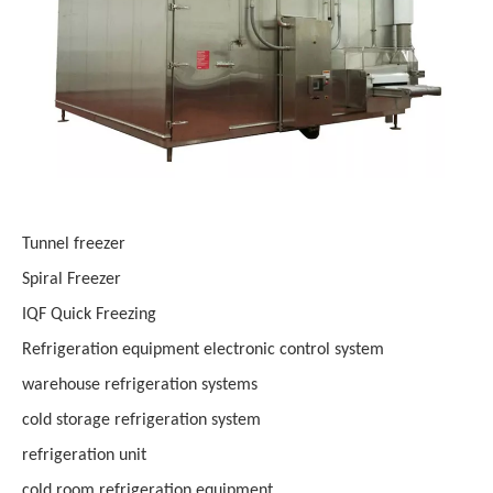
Tunnel freezer
Spiral Freezer
IQF Quick Freezing
Refrigeration equipment electronic control system
warehouse refrigeration systems
cold storage refrigeration system
refrigeration unit
cold room refrigeration equipment