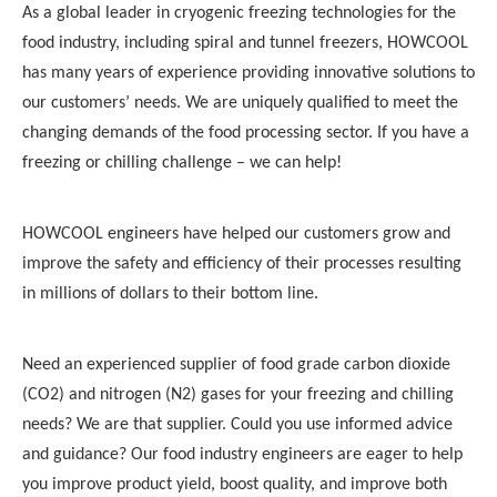
As a global leader in cryogenic
freezing technologies
for the
food industry, including
spiral and tunnel freezers
,
HOWCOOL
has many years of experience providing innovative solutions to
our customers’ needs. We are uniquely qualified to meet the
changing demands of the food processing sector. If you have a
freezing
or chilling challenge – we can help!
HOWCOOL
engineers have helped our customers grow and
improve the safety and efficiency of their processes resulting
in millions of dollars to their bottom line.
Need an experienced supplier of food grade carbon dioxide
(CO2) and nitrogen (N2) gases for your
freezing
and chilling
needs? We are that supplier. Could you use informed advice
and guidance? Our food industry engineers are eager to help
you improve product yield, boost quality, and improve both