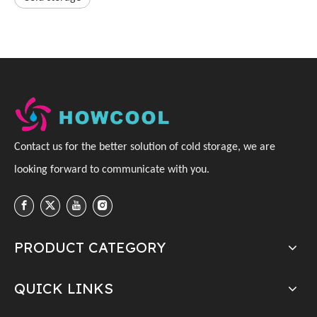
C
ontact us for the better solution of cold storage, we are
looking forward to communicate with you
.
PRODUCT CATEGORY
QUICK LINKS