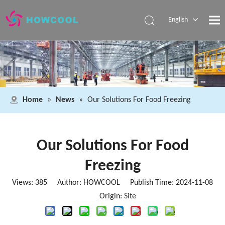
English
Español
Pусский
العربية
Home
»
News
»
Our Solutions For Food Freezing
Our Solutions For Food
Freezing
Views:
385
Author: HOWCOOL Publish Time: 2024-11-08
Origin:
Site