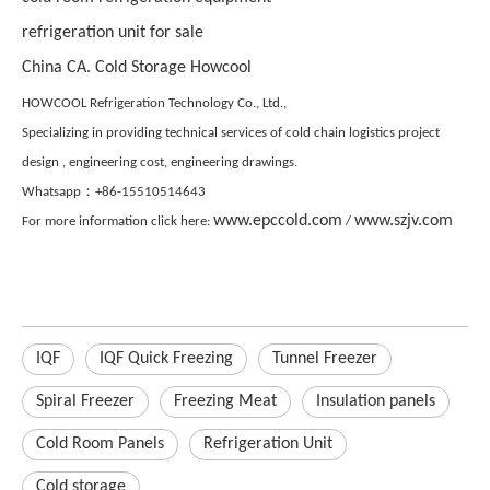
refrigeration unit for sale
China CA. Cold Storage Howcool
HOWCOOL Refrigeration Technology Co., Ltd.,
Specializing in providing technical services of cold chain logistics project
design , engineering cost, engineering drawings.
Whatsapp：+86-15510514643
www.epccold.com
www.szjv.com
For more information click here:
/
IQF
IQF Quick Freezing
Tunnel Freezer
Spiral Freezer
Freezing Meat
Insulation panels
Cold Room Panels
Refrigeration Unit
Cold storage