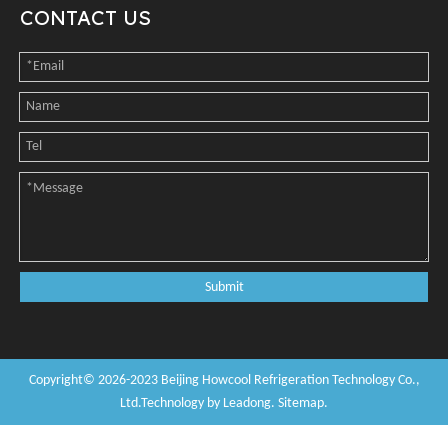
CONTACT US
Submit
Copyright©
2026
-2023
Beijing Howcool Refrigeration Technology Co.,
Ltd
.Technology by
Leadong
.
Sitemap
.