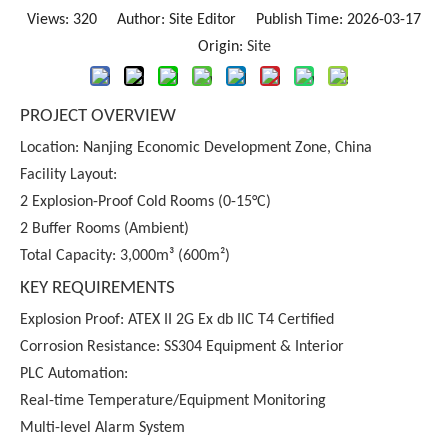
Views:
320
Author: Site Editor Publish Time: 2026-03-17
Origin:
Site
PROJECT OVERVIEW
Location: Nanjing Economic Development Zone, China
Facility Layout:
2 Explosion-Proof Cold Rooms (0-15°C)
2 Buffer Rooms (Ambient)
Total Capacity: 3,000m³ (600m²)
KEY REQUIREMENTS
Explosion Proof: ATEX II 2G Ex db IIC T4 Certified
Corrosion Resistance: SS304 Equipment & Interior
PLC Automation:
Real-time Temperature/Equipment Monitoring
Multi-level Alarm System