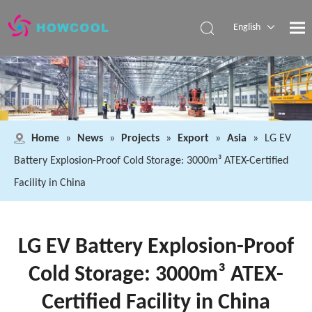
English
Español
Pусский
العربية
Home
»
News
»
Projects
»
Export
»
Asia
»
LG EV
Battery Explosion-Proof Cold Storage: 3000m³ ATEX-Certified
Facility in China
LG EV Battery Explosion-Proof
Cold Storage: 3000m³ ATEX-
Certified Facility in China