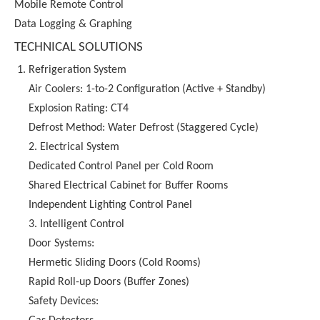
Mobile Remote Control
Data Logging & Graphing
TECHNICAL SOLUTIONS
Refrigeration System
Air Coolers: 1-to-2 Configuration (Active + Standby)
Explosion Rating: CT4
Defrost Method: Water Defrost (Staggered Cycle)
2. Electrical System
Dedicated Control Panel per Cold Room
Shared Electrical Cabinet for Buffer Rooms
Independent Lighting Control Panel
3. Intelligent Control
Door Systems:
Hermetic Sliding Doors (Cold Rooms)
Rapid Roll-up Doors (Buffer Zones)
Safety Devices: