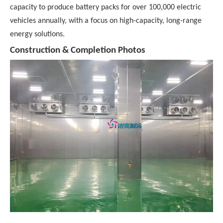
capacity to produce battery packs for over 100,000 electric
vehicles annually, with a focus on high-capacity, long-range
energy solutions.
Construction & Completion Photos