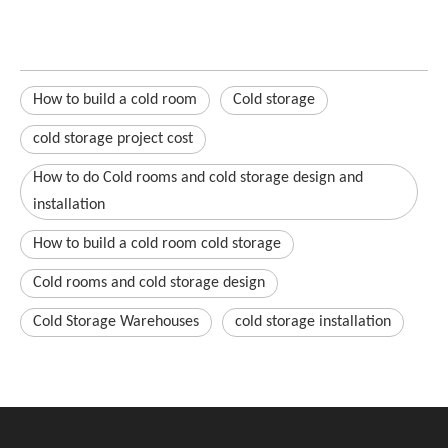
How to build a cold room
Cold storage
cold storage project cost
How to do Cold rooms and cold storage design and
installation
How to build a cold room cold storage
Cold rooms and cold storage design
Cold Storage Warehouses
cold storage installation