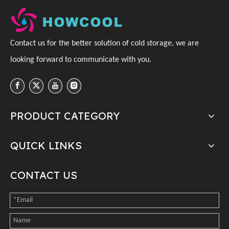
C
ontact us for the better solution of cold storage, we are
looking forward to communicate with you
.
PRODUCT CATEGORY
QUICK LINKS
CONTACT US