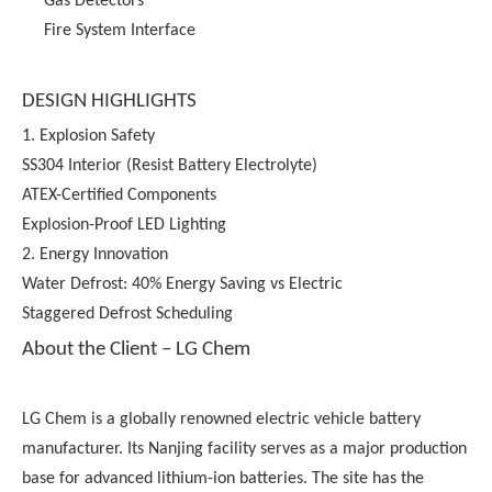
Gas Detectors
Fire System Interface
DESIGN HIGHLIGHTS
1. Explosion Safety
SS304 Interior (Resist Battery Electrolyte)
ATEX-Certified Components
Explosion-Proof LED Lighting
2. Energy Innovation
Water Defrost: 40% Energy Saving vs Electric
Staggered Defrost Scheduling
About the Client – LG Chem
LG Chem is a globally renowned electric vehicle battery
manufacturer. Its Nanjing facility serves as a major production
base for advanced lithium-ion batteries. The site has the