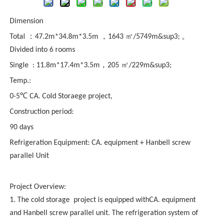
Dimension
Total ：47.2m*34.8m*3.5m ，1643 ㎡/5749m&sup3; 。
Divided into 6 rooms
Single : 11.8m*17.4m*3.5m，205 ㎡/229m&sup3;
Temp.:
0-5℃ CA. Cold Storaege project,
Construction period:
90 days
Refrigeration Equipment: CA. equipment + Hanbell screw
parallel Unit
Project Overview:
1. The cold storage project is equipped withCA. equipment
and Hanbell screw parallel unit. The refrigeration system of