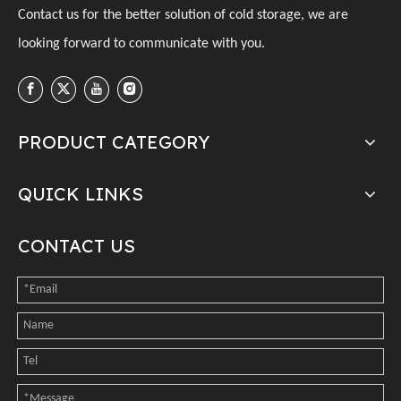
C
ontact us for the better solution of cold storage, we are
looking forward to communicate with you
.
PRODUCT CATEGORY
QUICK LINKS
CONTACT US