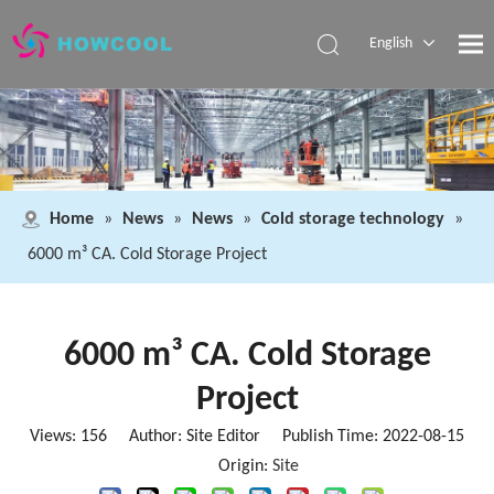
English
Español
Pусский
العربية
Home
»
News
»
News
»
Cold storage technology
»
6000 m³ CA. Cold Storage Project
6000 m³ CA. Cold Storage
Project
Views:
156
Author: Site Editor Publish Time: 2022-08-15
Origin:
Site