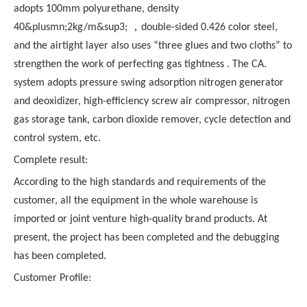
adopts 100mm polyurethane, density
40&plusmn;2kg/m&sup3; ，double-sided 0.426 color steel,
and the airtight layer also uses “three glues and two cloths” to
strengthen the work of perfecting gas tightness . The CA.
system adopts pressure swing adsorption nitrogen generator
and deoxidizer, high-efficiency screw air compressor, nitrogen
gas storage tank, carbon dioxide remover, cycle detection and
control system, etc.
Complete result:
According to the high standards and requirements of the
customer, all the equipment in the whole warehouse is
imported or joint venture high-quality brand products. At
present, the project has been completed and the debugging
has been completed.
Customer Profile: