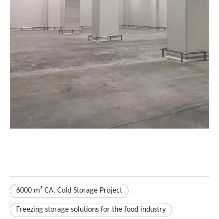
6000 m³ CA. Cold Storage Project
Freezing storage solutions for the food industry