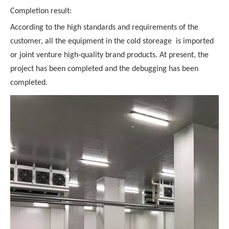
Completion result:
According to the high standards and requirements of the
customer, all the equipment in the cold storeage is imported
or joint venture high-quality brand products. At present, the
project has been completed and the debugging has been
completed.