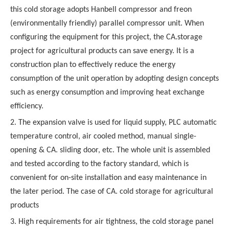
this cold storage adopts Hanbell compressor and freon
(environmentally friendly) parallel compressor unit. When
configuring the equipment for this project, the CA.storage
project for agricultural products can save energy. It is a
construction plan to effectively reduce the energy
consumption of the unit operation by adopting design concepts
such as energy consumption and improving heat exchange
efficiency.
2. The expansion valve is used for liquid supply, PLC automatic
temperature control, air cooled method, manual single-
opening & CA. sliding door, etc. The whole unit is assembled
and tested according to the factory standard, which is
convenient for on-site installation and easy maintenance in
the later period. The case of CA. cold storage for agricultural
products
3. High requirements for air tightness, the cold storage panel