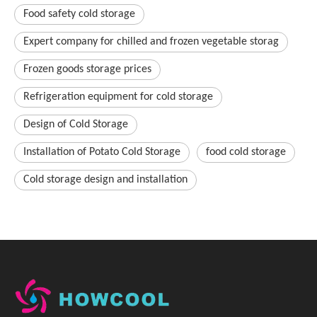
Food safety cold storage
Expert company for chilled and frozen vegetable storag
Frozen goods storage prices
Refrigeration equipment for cold storage
Design of Cold Storage
Installation of Potato Cold Storage
food cold storage
Cold storage design and installation