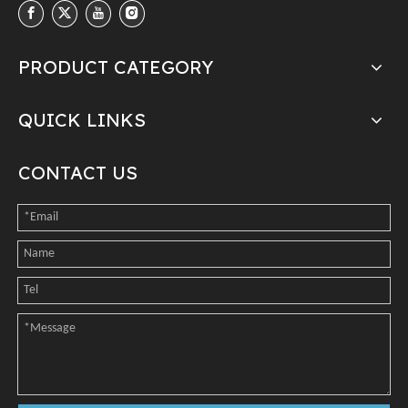
PRODUCT CATEGORY
QUICK LINKS
CONTACT US