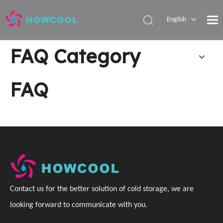
English
Español
FAQ Category
Pусский
العربية
FAQ
C
ontact us for the better solution of cold storage, we are
looking forward to communicate with you
.