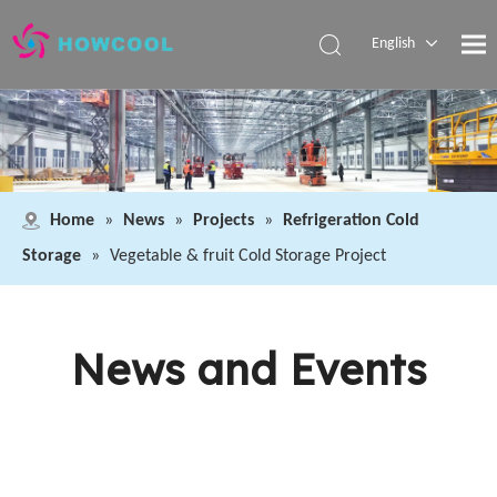
English
Español
Pусский
العربية
Home
»
News
»
Projects
»
Refrigeration Cold
Storage
»
Vegetable & fruit Cold Storage Project
News and Events