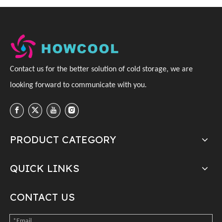
C
ontact us for the better solution of cold storage, we are
looking forward to communicate with you
.
PRODUCT CATEGORY
QUICK LINKS
CONTACT US