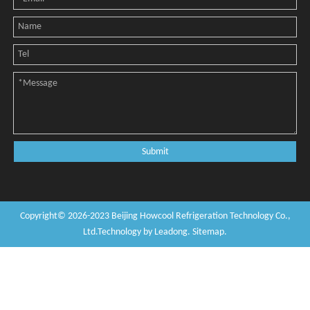
Submit
Copyright©
2026
-2023
Beijing Howcool Refrigeration Technology Co.,
Ltd
.Technology by
Leadong
.
Sitemap
.